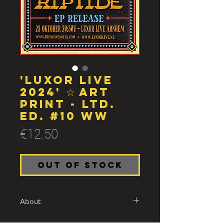
'Luxor Live
2024' ☆ Art
print - Ltd.
Ed. #10 ww
Price
€12.50
Out of Stock
About:
Very limited A2 print of The Stone